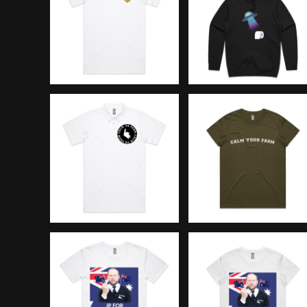
BMD - Bermuda Dollars
BND - Brunei Dollars
BOB - Bolivia Bolivianos
BRL - Brazil Reais
BSD - Bahamas Dollars
BTN - Bhutan Ngultrum
BWP - Botswana Pulas
BYR - Belarus Rubles
BZD - Belize Dollars
CDF - Congo/Kinshasa Francs
CHF - Switzerland Francs
CLP - Chile Pesos
CNY - China Yuan Renminbi
COP - Colombia Pesos
CRC - Costa Rica Colones
CUC - Cuba Convertible Pesos
CUP - Cuba Pesos
CVE - Cape Verde Escudos
CZK - Czech Republic Koruny
DJF - Djibouti Francs
DKK - Denmark Kroner