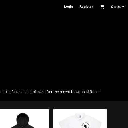
Login
Register
$
AUD
ttle fun and a bit of joke after the recent blow up of Retail