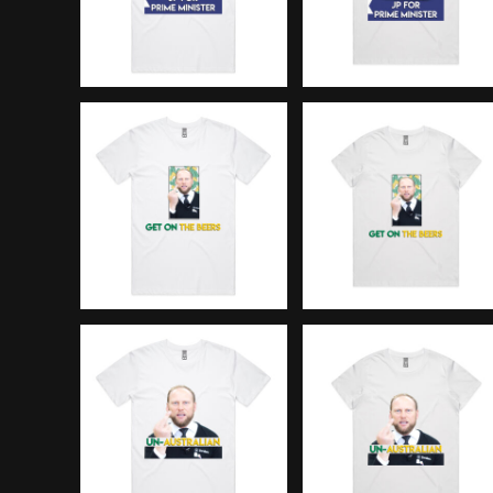
DOP - Dominican Republic Pesos
DZD - Algeria Dinars
EEK - Estonia Krooni
EGP - Egypt Pounds
ERN - Eritrea Nakfa
ETB - Ethiopia Birr
EUR - Euro
FJD - Fiji Dollars
FKP - Falkland Islands Pounds
GEL - Georgia Lari
GGP - Guernsey Pounds
GHS - Ghana Cedis
GIP - Gibraltar Pounds
GMD - Gambia Dalasi
GNF - Guinea Francs
GTQ - Guatemala Quetzales
GYD - Guyana Dollars
HKD - Hong Kong Dollars
HNL - Honduras Lempiras
HRK - Croatia Kuna