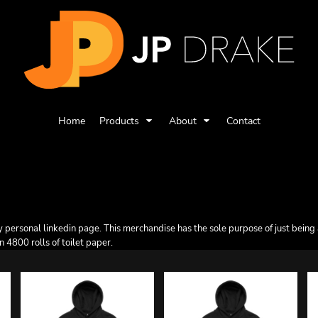
Home
Products
About
Contact
ersonal linkedin page. This merchandise has the sole purpose of just being a li
n 4800 rolls of toilet paper.