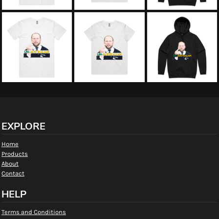
EXPLORE
Home
Products
About
Contact
HELP
Terms and Conditions