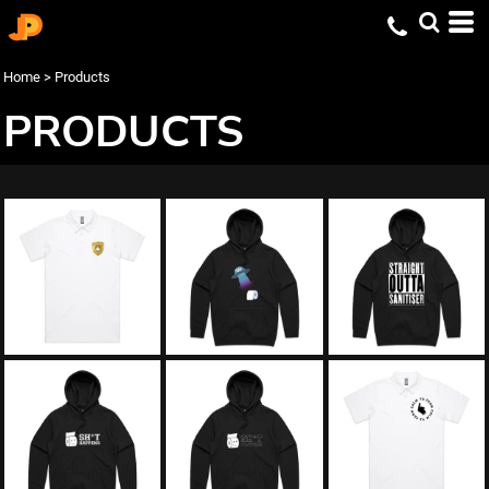
Home
>
Products
PRODUCTS