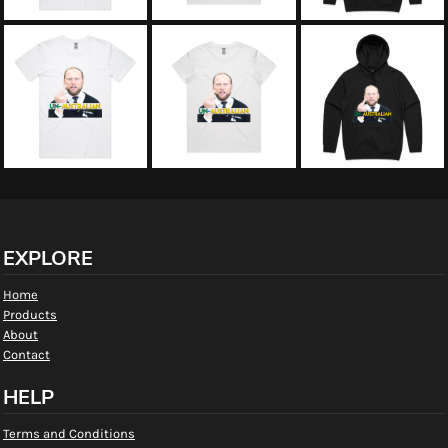
EXPLORE
Home
Products
About
Contact
HELP
Terms and Conditions