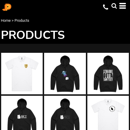
Home
>
Products
PRODUCTS