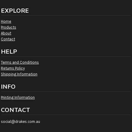
EXPLORE
Home
Products
About
Contact
HELP
Terms and Conditions
Returns Policy
Shipping Information
INFO
Printing Information
CONTACT
social@drakes.com.au