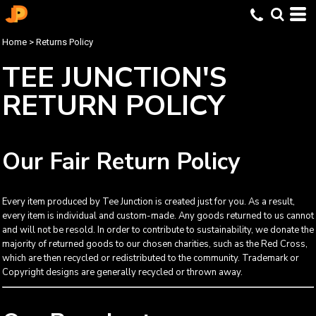
Home
>
Returns Policy
TEE JUNCTION'S
RETURN POLICY
Our Fair Return Policy
Every item produced by Tee Junction is created just for you. As a result,
every item is individual and custom-made. Any goods returned to us cannot
and will not be resold. In order to contribute to sustainability, we donate the
majority of returned goods to our chosen charities, such as the Red Cross,
which are then recycled or redistributed to the community. Trademark or
Copyright designs are generally recycled or thrown away.