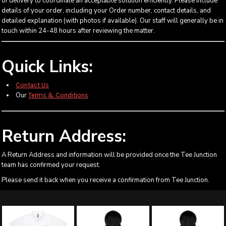
of delivery to coordinate an acceptable solution efficiently. Please include
details of your order, including your Order number, contact details, and
detailed explanation (with photos if available). Our staff will generally be in
touch within 24-48 hours after reviewing the matter.
Quick Links:
Contact Us
Our
Terms & Conditions
Return Address:
A Return Address and information will be provided once the Tee Junction
team has confirmed your request.
Please send it back when you receive a confirmation from Tee Junction.