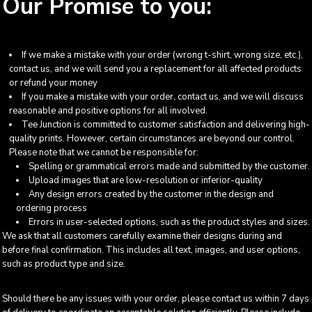
Our Promise to you:
If we make a mistake with your order (wrong t-shirt, wrong size, etc.),
contact us, and we will send you a replacement for all affected products
or refund your money
If you make a mistake with your order, contact us, and we will discuss
reasonable and positive options for all involved.
Tee Junction is committed to customer satisfaction and delivering high-
quality prints. However, certain circumstances are beyond our control.
Please note that we cannot be responsible for:
Spelling or grammatical errors made and submitted by the customer.
Upload images that are low-resolution or inferior-quality
Any design errors created by the customer in the design and
ordering process
Errors in user-selected options, such as the product styles and sizes.
We ask that all customers carefully examine their designs during and
before final confirmation. This includes all text, images, and user options,
such as product type and size.
Should there be any issues with your order, please contact us within 7 days