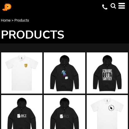
Home
>
Products
PRODUCTS