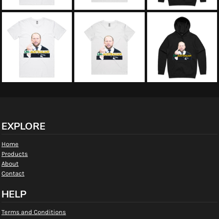
EXPLORE
Home
Products
About
Contact
HELP
Terms and Conditions