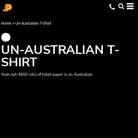
Home
>
Un-Australian T-Shirt
UN-AUSTRALIAN T-
SHIRT
Yeah nah 4800 rolls of toilet paper is un-Australian