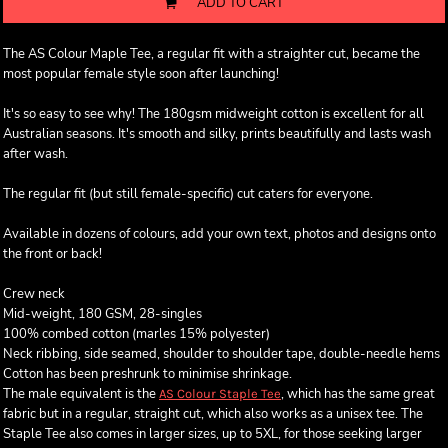
ADD TO CART
The AS Colour Maple Tee, a regular fit with a straighter cut, became the
most popular female style soon after launching!
It's so easy to see why! The 180gsm midweight cotton is excellent for all
Australian seasons. It's smooth and silky, prints beautifully and lasts wash
after wash.
The regular fit (but still female-specific) cut caters for everyone.
Available in dozens of colours, add your own text, photos and designs onto
the front or back!
Crew neck
Mid-weight, 180 GSM, 28-singles
100% combed cotton (marles 15% polyester)
Neck ribbing, side seamed, shoulder to shoulder tape, double-needle hems
Cotton has been preshrunk to minimise shrinkage.
The male equivalent is the
, which has the same great
AS Colour Staple Tee
fabric but in a regular, straight cut, which also works as a unisex tee. The
Staple Tee also comes in larger sizes, up to 5XL, for those seeking larger