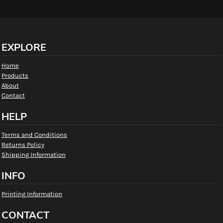
EXPLORE
Home
Products
About
Contact
HELP
Terms and Conditions
Returns Policy
Shipping Information
INFO
Printing Information
CONTACT