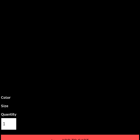
Color
Size
Quantity