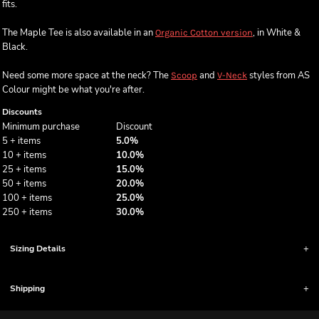
fits.
The Maple Tee is also available in an
, in White &
Organic Cotton version
Black.
Need some more space at the neck? The
and
styles from AS
Scoop
V-Neck
Colour might be what you're after.
Discounts
Minimum purchase
Discount
5 + items
5.0%
10 + items
10.0%
25 + items
15.0%
50 + items
20.0%
100 + items
25.0%
250 + items
30.0%
Sizing Details
Shipping