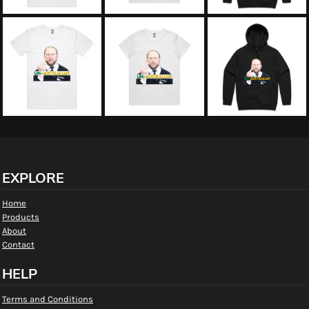
EXPLORE
Home
Products
About
Contact
HELP
Terms and Conditions