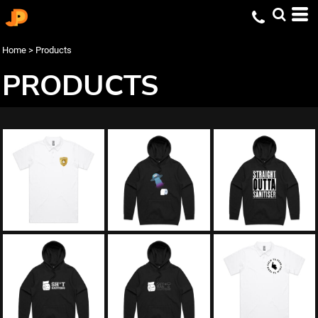
Home
>
Products
PRODUCTS