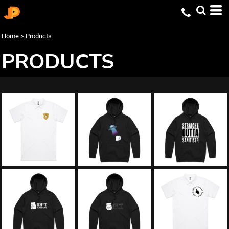
Home
>
Products
PRODUCTS