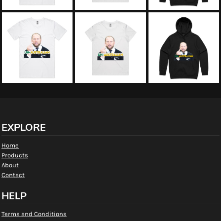
EXPLORE
Home
Products
About
Contact
HELP
Terms and Conditions