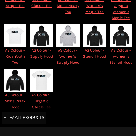
Staple Tee
Classic Tee
Men's Heavy
Women's
Organic
Tee
Maple Tee
Women's
Maple Tee
AS Colour -
AS Colour -
AS Colour -
AS Colour -
AS Colour -
Kids Youth
Supply Hood
Women's
Stencil Hood
Women's
Tee
Supply Hood
Stencil Hood
AS Colour -
AS Colour -
Mens Relax
Organic
Hood
Staple Tee
VIEW ALL PRODUCTS