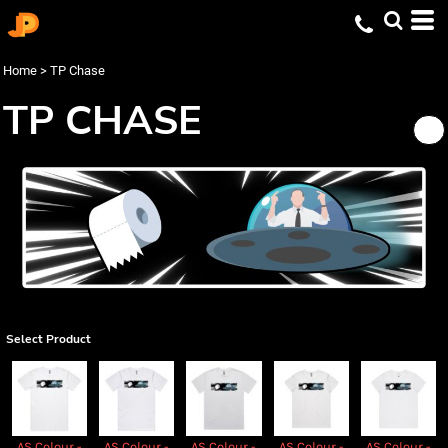
Home
>
TP Chase
TP CHASE
Select Product
AS Colour -
AS Colour -
AS Colour -
AS Colour -
AS Colour -