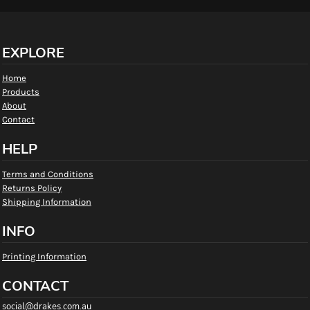
EXPLORE
Home
Products
About
Contact
HELP
Terms and Conditions
Returns Policy
Shipping Information
INFO
Printing Information
CONTACT
social@drakes.com.au