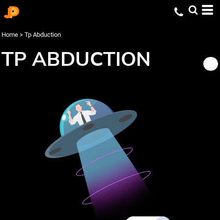
Home
>
Tp Abduction
TP ABDUCTION