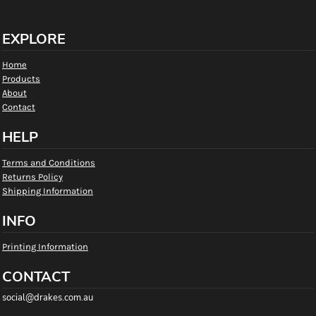
EXPLORE
Home
Products
About
Contact
HELP
Terms and Conditions
Returns Policy
Shipping Information
INFO
Printing Information
CONTACT
social@drakes.com.au