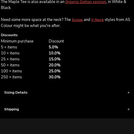
The Maple Tee is also available in an
, in White &
Organic Cotton version
Black.
Need some more space at the neck? The
and
styles from AS
Scoop
V-Neck
Colour might be what you're after.
Discounts
Minimum purchase
Discount
5 + items
5.0%
10 + items
10.0%
25 + items
15.0%
50 + items
20.0%
100 + items
25.0%
250 + items
30.0%
Sizing Details
Shipping