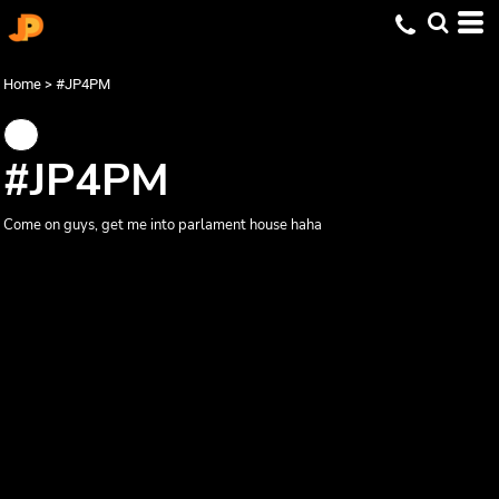
Home
>
#JP4PM
#JP4PM
Come on guys, get me into parlament house haha