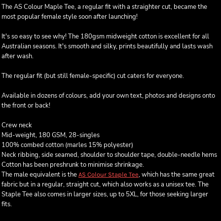
The AS Colour Maple Tee, a regular fit with a straighter cut, became the
most popular female style soon after launching!
It's so easy to see why! The 180gsm midweight cotton is excellent for all
Australian seasons. It's smooth and silky, prints beautifully and lasts wash
after wash.
The regular fit (but still female-specific) cut caters for everyone.
Available in dozens of colours, add your own text, photos and designs onto
the front or back!
Crew neck
Mid-weight, 180 GSM, 28-singles
100% combed cotton (marles 15% polyester)
Neck ribbing, side seamed, shoulder to shoulder tape, double-needle hems
Cotton has been preshrunk to minimise shrinkage.
The male equivalent is the
, which has the same great
AS Colour Staple Tee
fabric but in a regular, straight cut, which also works as a unisex tee. The
Staple Tee also comes in larger sizes, up to 5XL, for those seeking larger
fits.