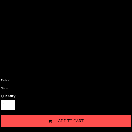
Color
Size
Quantity
ADD TO CART