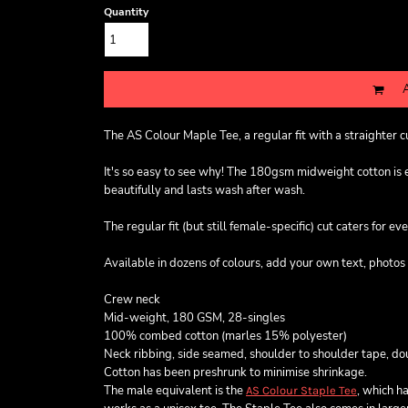
Quantity
The AS Colour Maple Tee, a regular fit with a straighter 
It's so easy to see why! The 180gsm midweight cotton is exc
beautifully and lasts wash after wash.
The regular fit (but still female-specific) cut caters for ev
Available in dozens of colours, add your own text, photos 
Crew neck
Mid-weight, 180 GSM, 28-singles
100% combed cotton (marles 15% polyester)
Neck ribbing, side seamed, shoulder to shoulder tape, d
Cotton has been preshrunk to minimise shrinkage.
The male equivalent is the
, which ha
AS Colour Staple Tee