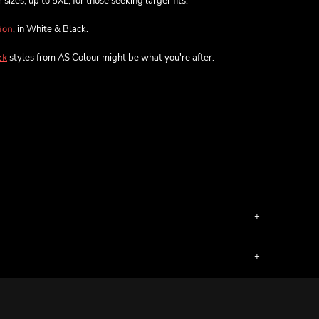
sizes, up to 5XL, for those seeking larger fits.
, in White & Black.
ion
styles from AS Colour might be what you're after.
ck