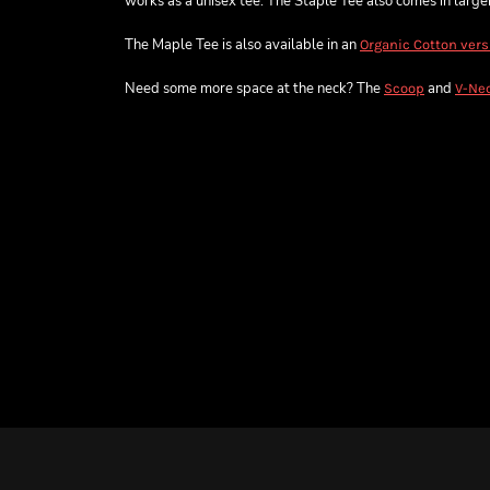
works as a unisex tee. The Staple Tee also comes in larger 
The Maple Tee is also available in an
Organic Cotton vers
Need some more space at the neck? The
and
Scoop
V-Ne