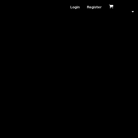
Login
Register