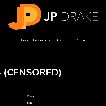
Home
Products
About
Contact
S (CENSORED)
Color
Size