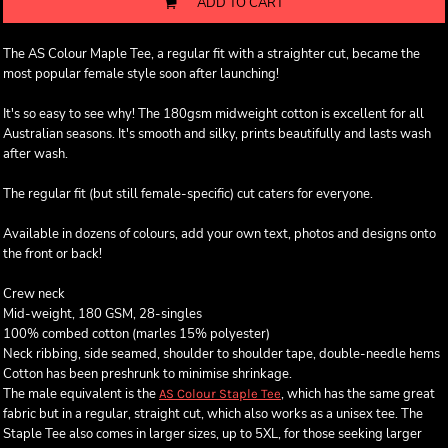
ADD TO CART
The AS Colour Maple Tee, a regular fit with a straighter cut, became the
most popular female style soon after launching!
It's so easy to see why! The 180gsm midweight cotton is excellent for all
Australian seasons. It's smooth and silky, prints beautifully and lasts wash
after wash.
The regular fit (but still female-specific) cut caters for everyone.
Available in dozens of colours, add your own text, photos and designs onto
the front or back!
Crew neck
Mid-weight, 180 GSM, 28-singles
100% combed cotton (marles 15% polyester)
Neck ribbing, side seamed, shoulder to shoulder tape, double-needle hems
Cotton has been preshrunk to minimise shrinkage.
The male equivalent is the
, which has the same great
AS Colour Staple Tee
fabric but in a regular, straight cut, which also works as a unisex tee. The
Staple Tee also comes in larger sizes, up to 5XL, for those seeking larger