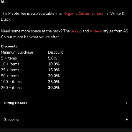
fits.
The Maple Tee is also available in an
, in White &
Organic Cotton version
Black.
Need some more space at the neck? The
and
styles from AS
Scoop
V-Neck
Colour might be what you're after.
Discounts
Minimum purchase
Discount
5 + items
5.0%
10 + items
10.0%
25 + items
15.0%
50 + items
20.0%
100 + items
25.0%
250 + items
30.0%
Sizing Details
Shipping