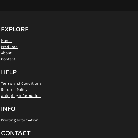
EXPLORE
Home
Products
About
Contact
HELP
Terms and Conditions
Returns Policy
Shipping Information
INFO
Printing Information
CONTACT