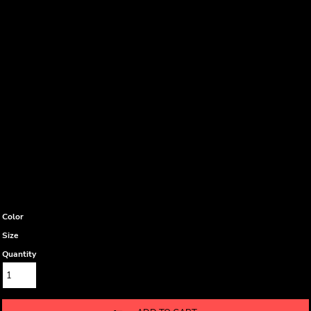
Color
Size
Quantity