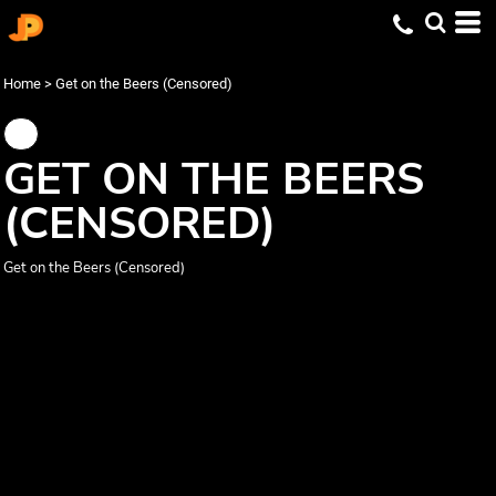
Home
>
Get on the Beers (Censored)
GET ON THE BEERS
(CENSORED)
Get on the Beers (Censored)