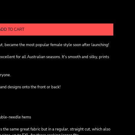
ADD TO CART
cut, became the most popular female style soon after launching!
ellent for all Australian seasons. It's smooth and silky, prints
eryone.
and designs onto the front or back!
ouble-needle hems
s the same great fabric but in a regular, straight cut, which also