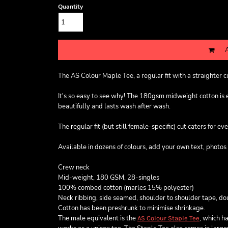
Quantity
The AS Colour Maple Tee, a regular fit with a straighter 
It's so easy to see why! The 180gsm midweight cotton is exc
beautifully and lasts wash after wash.
The regular fit (but still female-specific) cut caters for ev
Available in dozens of colours, add your own text, photos 
Crew neck
Mid-weight, 180 GSM, 28-singles
100% combed cotton (marles 15% polyester)
Neck ribbing, side seamed, shoulder to shoulder tape, d
Cotton has been preshrunk to minimise shrinkage.
The male equivalent is the
, which ha
AS Colour Staple Tee