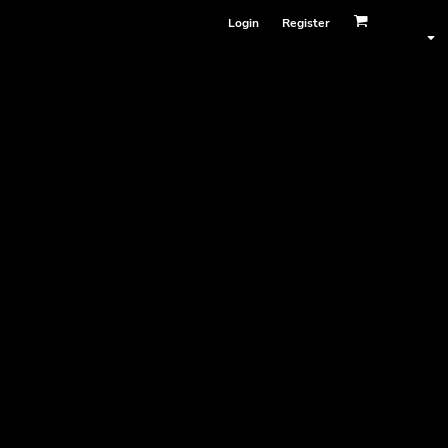
Login
Register