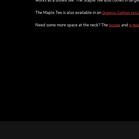
works as a unisex tee. The Staple Tee also comes in larger 
The Maple Tee is also available in an
Organic Cotton vers
Need some more space at the neck? The
and
Scoop
V-Ne