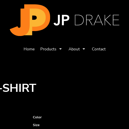
Home
Products
About
Contact
-SHIRT
Color
Size