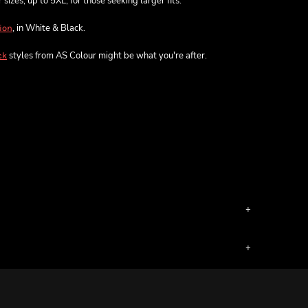
sizes, up to 5XL, for those seeking larger fits.
, in White & Black.
ion
styles from AS Colour might be what you're after.
ck