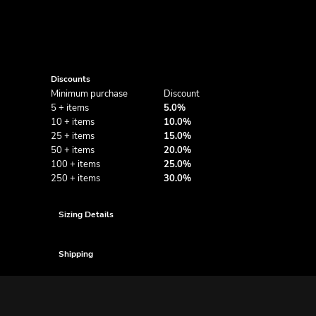
Discounts
Minimum purchase
Discount
5 + items
5.0%
10 + items
10.0%
25 + items
15.0%
50 + items
20.0%
100 + items
25.0%
250 + items
30.0%
Sizing Details
Shipping