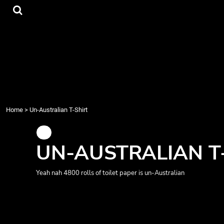
{CC} - {CN}
All Styles
Privacy Policy
Home
Men's Apparel
Terms and Conditions
Products
Women's Apparel
Printing Information
Products
Baby & Kid's Apparel
About
Organic & Fair Trade
About
Bags & Totes
Contact
Headwear
Login
Register
Home
>
Un-Australian T-Shirt
Cart: 0 item
Currency:
UN-AUSTRALIAN T
Yeah nah 4800 rolls of toilet paper is un-Australian